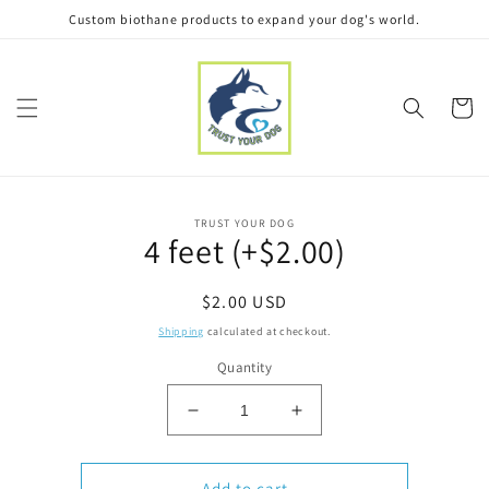
Skip to
Custom biothane products to expand your dog's world.
content
Cart
Skip to
TRUST YOUR DOG
product
4 feet (+$2.00)
information
Regular
$2.00 USD
price
Shipping
calculated at checkout.
Quantity
Decrease
Increase
quantity
quantity
for
for
4
4
Add to cart