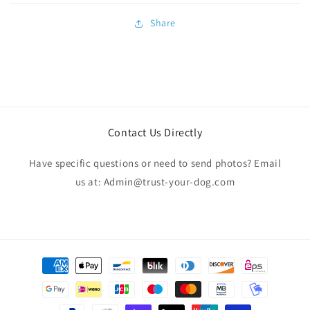
Share
Contact Us Directly
Have specific questions or need to send photos? Email
us at: Admin@trust-your-dog.com
Payment
methods