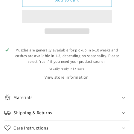
feet
feet
(+$2.00)
(+$2.00)
Muzzles are generally available for pickup in 6-10 weeks and
leashes are available in 1-3, depending on seasonality. Please
select "rush" if you need your product sooner.
Usually ready in 5+ days
View store information
Materials
Shipping & Returns
Care Instructions