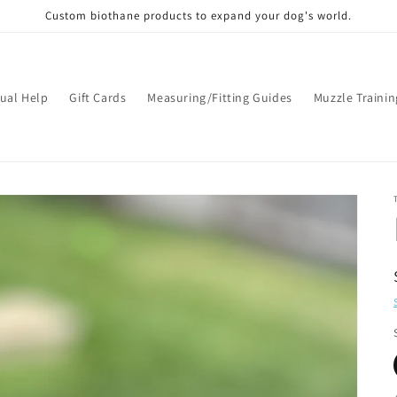
Custom biothane products to expand your dog's world.
tual Help
Gift Cards
Measuring/Fitting Guides
Muzzle Trainin