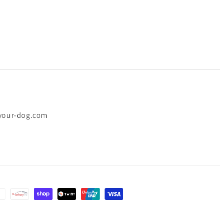
-your-dog.com