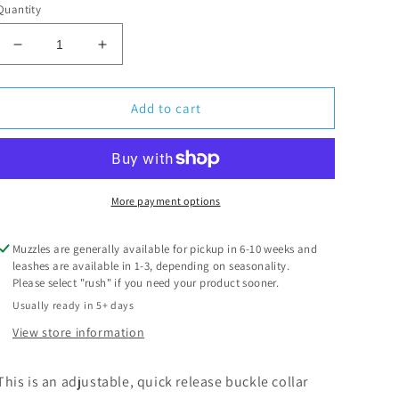
Quantity
Decrease
Increase
quantity
quantity
for
for
Biothane
Biothane
Add to cart
Collar
Collar
More payment options
Muzzles are generally available for pickup in 6-10 weeks and
leashes are available in 1-3, depending on seasonality.
Please select "rush" if you need your product sooner.
Usually ready in 5+ days
View store information
This is an adjustable, quick release buckle collar