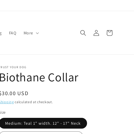
Log
Cart
g
FAQ
More
in
TRUST YOUR DOG
Biothane Collar
Regular
$30.00 USD
price
Shipping
calculated at checkout.
Size
Medium: Teal 1" width. 12" - 17" Neck