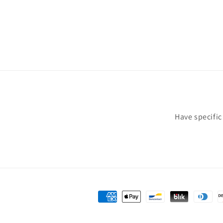
Have specifi
Payment
methods