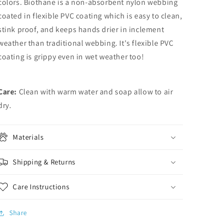
colors. Biothane is a non-absorbent nylon webbing
coated in flexible PVC coating which is easy to clean,
stink proof, and keeps hands drier in inclement
weather than traditional webbing. It's flexible PVC
coating is grippy even in wet weather too!
Care:
Clean with warm water and soap allow to air
dry.
Materials
Shipping & Returns
Care Instructions
Share