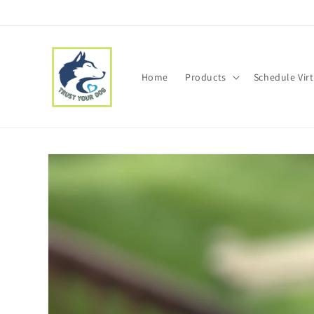
Skip to
content
Home
Products
Schedule Vir
Skip to
product
information