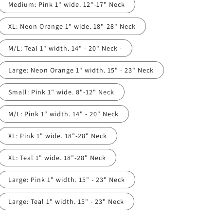
Medium: Pink 1" wide. 12"-17" Neck
XL: Neon Orange 1" wide. 18"-28" Neck
M/L: Teal 1" width. 14" - 20" Neck -
Large: Neon Orange 1" width. 15" - 23" Neck
Small: Pink 1" wide. 8"-12" Neck
M/L: Pink 1" width. 14" - 20" Neck
XL: Pink 1" wide. 18"-28" Neck
XL: Teal 1" wide. 18"-28" Neck
Large: Pink 1" width. 15" - 23" Neck
Large: Teal 1" width. 15" - 23" Neck