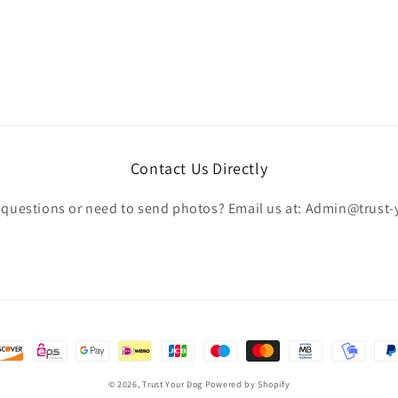
Contact Us Directly
c questions or need to send photos? Email us at: Admin@trust
© 2026,
Trust Your Dog
Powered by Shopify