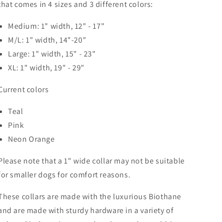
that comes in 4 sizes and 3 different colors:
Medium: 1" width, 12" - 17"
M/L: 1" width, 14"-20"
Large: 1" width, 15" - 23"
XL: 1" width, 19" - 29"
Current colors
Teal
Pink
Neon Orange
Please note that a 1" wide collar may not be suitable
for smaller dogs for comfort reasons.
These collars are made with the luxurious Biothane
and are made with sturdy hardware in a variety of