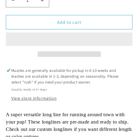
Decrease
Increase
quantity
quantity
for
for
Euro
Euro
Add to cart
LongLine
LongLine
-
-
Ready
Ready
To
To
Ship
Ship
Muzzles are generally available for pickup in 6-10 weeks and
leashes are available in 1-3, depending on seasonality. Please
select "rush" if you need your product sooner.
Usually ready in 5+ days
View store information
A super versatile long line for running around town with
your pup! These longlines are pre-made and ready to ship.
Check out our custom longlines if you want different length
or color options.