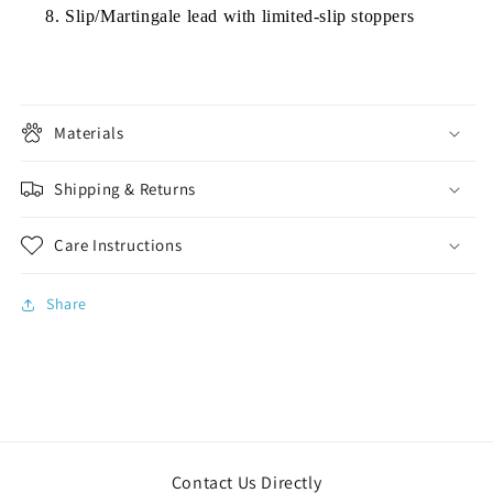
Slip/Martingale lead with limited-slip stoppers
Materials
Shipping & Returns
Care Instructions
Share
Contact Us Directly