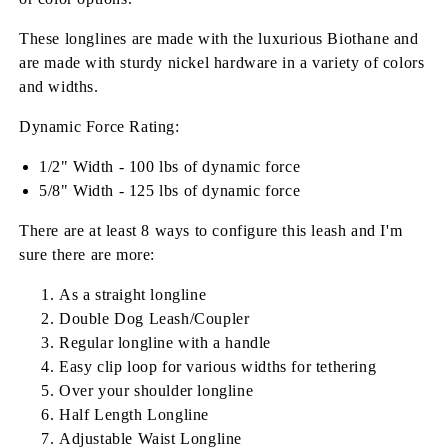
These longlines are made with the luxurious Biothane and
are made with sturdy nickel hardware in a variety of colors
and widths.
Dynamic Force Rating:
1/2" Width - 100 lbs of dynamic force
5/8" Width - 125 lbs of dynamic force
There are at least 8 ways to configure this leash and I'm
sure there are more:
As a straight longline
Double Dog Leash/Coupler
Regular longline with a handle
Easy clip loop for various widths for tethering
Over your shoulder longline
Half Length Longline
Adjustable Waist Longline