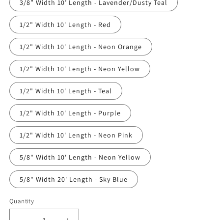
3/8” Width 10’ Length - Lavender/Dusty Teal
1/2" Width 10' Length - Red
1/2" Width 10' Length - Neon Orange
1/2" Width 10' Length - Neon Yellow
1/2" Width 10' Length - Teal
1/2" Width 10' Length - Purple
1/2" Width 10' Length - Neon Pink
5/8" Width 10' Length - Neon Yellow
5/8" Width 20' Length - Sky Blue
Quantity