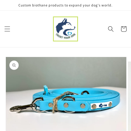
Skip to
Custom biothane products to expand your dog's world.
content
Cart
Skip to
product
information