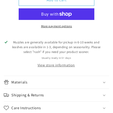
hole
hole
for
for
muzzles
muzzles
More payment options
Muzzles are generally available for pickup in 6-10 weeks and
leashes are available in 1-3, depending on seasonality. Please
select "rush" if you need your product sooner.
Usually ready in 5+ days
View store information
Materials
Shipping & Returns
Care Instructions