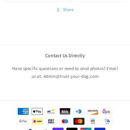
Share
Contact Us Directly
Have specific questions or need to send photos? Email
us at: Admin@trust-your-dog.com
Payment
methods