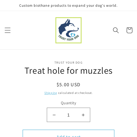
Skip to
Custom biothane products to expand your dog's world.
content
Cart
Skip to
TRUST YOUR DOG
product
Treat hole for muzzles
information
Regular
$5.00 USD
price
Shipping
calculated at checkout.
Quantity
Decrease
Increase
quantity
quantity
for
for
Treat
Treat
Add to cart